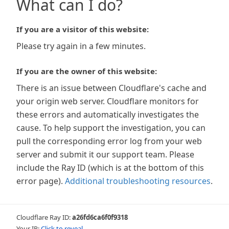
What can I do?
If you are a visitor of this website:
Please try again in a few minutes.
If you are the owner of this website:
There is an issue between Cloudflare's cache and
your origin web server. Cloudflare monitors for
these errors and automatically investigates the
cause. To help support the investigation, you can
pull the corresponding error log from your web
server and submit it our support team. Please
include the Ray ID (which is at the bottom of this
error page).
Additional troubleshooting resources
.
Cloudflare Ray ID:
a26fd6ca6f0f9318
Your IP:
Click to reveal